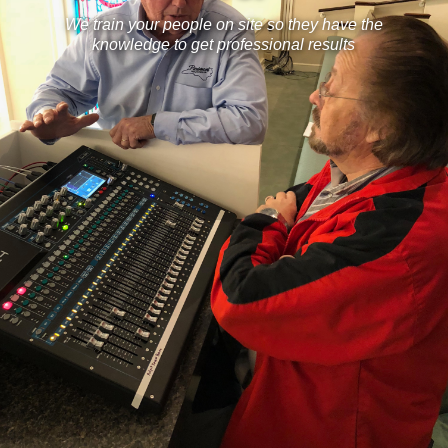
We train your people on site so they have the
knowledge to get professional results