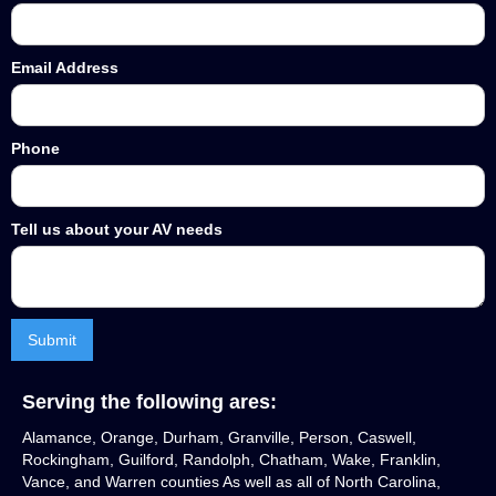
Email Address
Phone
Tell us about your AV needs
Serving the following ares:
Alamance, Orange, Durham, Granville, Person, Caswell,
Rockingham, Guilford, Randolph, Chatham, Wake, Franklin,
Vance, and Warren counties As well as all of North Carolina,