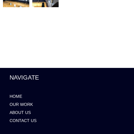
NAVIGATE
HOME
OUR WORK
ABOUT US
CONTACT US