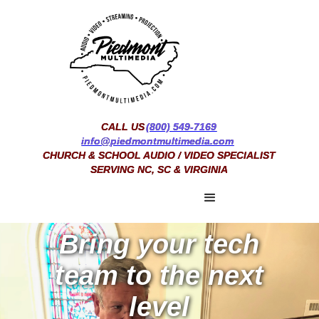
CALL US
(800) 549-7169
info@piedmontmultimedia.com
CHURCH & SCHOOL AUDIO / VIDEO SPECIALIST
SERVING NC, SC & VIRGINIA
Bring your tech
team to the next
level