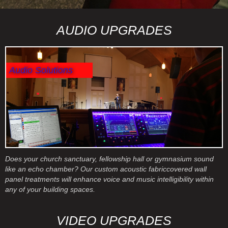
Slide 2 of 3.
AUDIO UPGRADES
Audio Solutions
Does your church sanctuary, fellowship hall or gymnasium sound
like an echo chamber? Our custom acoustic fabriccovered wall
panel treatments will enhance voice and music intelligibility within
any of your building spaces.
VIDEO UPGRADES