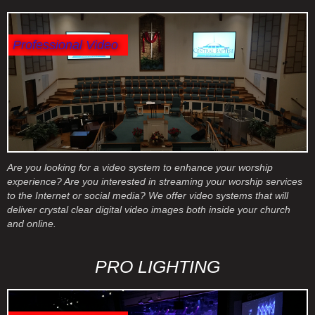
Professional Video
Are you looking for a video system to enhance your worship
experience? Are you interested in streaming your worship services
to the Internet or social media? We offer video systems that will
deliver crystal clear digital video images both inside your church
and online.
PRO LIGHTING