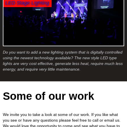
LED Stage Lighting
Do you want to add a new lighting system that is digitally controlled
using the newest technology available? The new style LED type
lights are very cost effective, generate less heat, require much less
energy, and require very little maintenance.
Some of our work
We invite you to take a look at some of our work. If you like what
you see or have any questions please feel free to call or email us.
We would love the opportunity to come and see what you have to