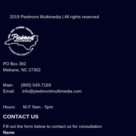
2019 Piedmont Multimedia | All rights reserved
PO Box 382
Mebane, NC 27302
Main: (800) 549-7169
Email: info@piedmontmultimedia.com
Hours: M-F 9am - 5pm
CONTACT US
Fill out the form below to contact us for consultation
Name