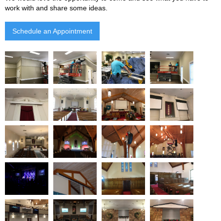
work with and share some ideas.
Schedule an Appointment